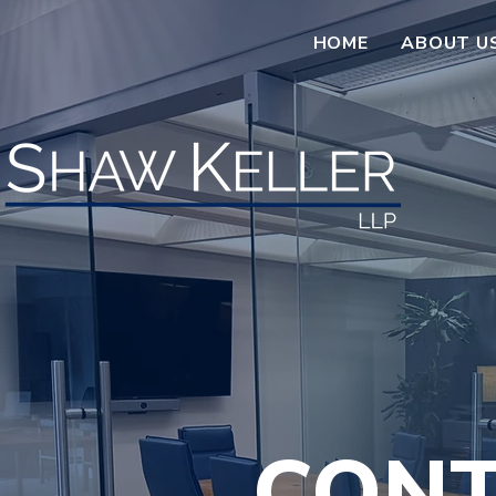
HOME
ABOUT U
CONT