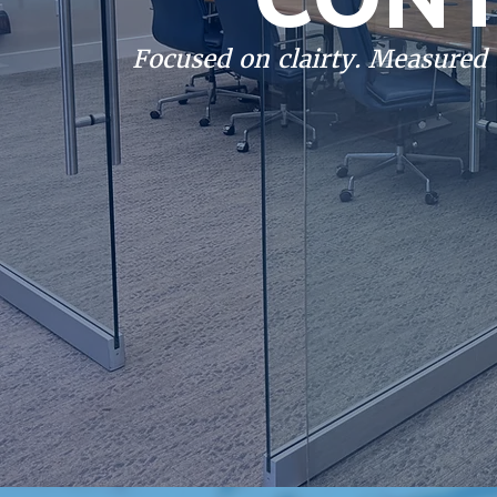
Focused on clairty. Measured