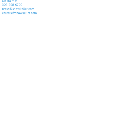
Disclaimer
302-298-0700
press@shawkeller.com
careers@shawkeller.com