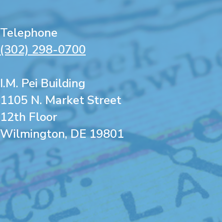
Telephone
(302) 298-0700
I.M. Pei Building
1105 N. Market Street
12th Floor
Wilmington, DE 19801