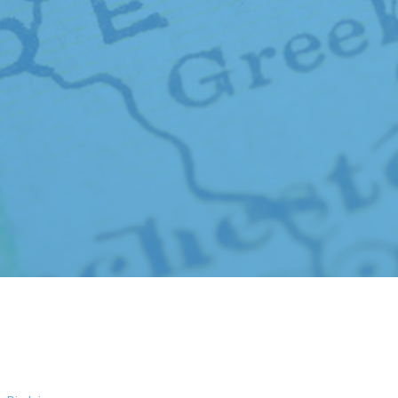
© Shaw Keller LLP, 2026. All rights reserved
Attorney Advertising