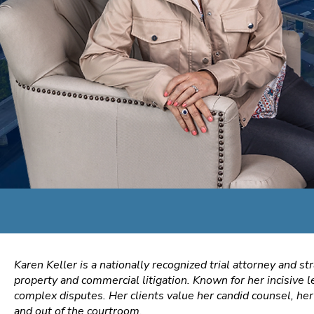
Karen Keller is a nationally recognized trial attorney and st
property and commercial litigation. Known for her incisive l
complex disputes. Her clients value her candid counsel, her 
and out of the courtroom.