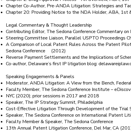
Chapter Co-Author, Pre-ANDA Litigation: Strategies and Ta
Chapter 20: Providing Notice to the NDA Holder, ABA, 1st 
Legal Commentary & Thought Leadership
Contributing Editor, The Sedona Conference Commentary on P
Steering Committee Liaison, Parallel USPTO Proceedings 
A Comparison of Local Patent Rules Across the Patent Pilot
Sedona Conference (2012)
Reverse Payment Settlements and the Implications of Scher
Co-author, Delaware’s first IP litigation blog: delawareip
Speaking Engagements & Panels
Moderator, ANDA Litigation: A View from the Bench, Federa
Faculty Member, The Sedona Conference Institute – eDisco
NYC (2020); prior sessions in 2017 and 2018
Speaker, The IP Strategy Summit, Philadelphia
Cost-Effective Litigation Through Development of the Tri
Speaker, The Sedona Conference on International Patent Li
Faculty Member & Speaker, The Sedona Conference
13th Annual Patent Litigation Conference, Del Mar, CA (