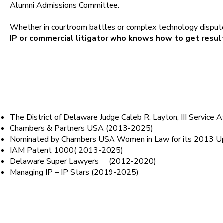
Alumni Admissions Committee.
Whether in courtroom battles or complex technology disput
IP or commercial litigator who knows how to get resul
Honors
The District of Delaware Judge Caleb R. Layton, III Service
Chambers & Partners USA (2013-2025)
Nominated by Chambers USA Women in Law for its 2013 Up
IAM Patent 1000( 2013-2025)
Delaware Super Lawyers (2012-2020)
Managing IP – IP Stars (2019-2025)