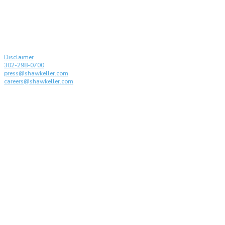
© Shaw Keller LLP, 2026. All rights reserved
Attorney Advertising
Disclaimer
302-298-0700
press@shawkeller.com
careers@shawkeller.com