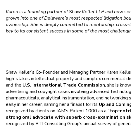
Karen is a founding partner of Shaw Keller LLP and now ser
grown into one of Delaware’s most respected litigation b
ownership. She is deeply committed to mentorship, cross-tr
key to its consistent success in some of the most challengi
Overview
Shaw Keller’s Co-Founder and Managing Partner Karen Keller
high-stakes intellectual property and complex commercial d
and the
U.S. International Trade Commission
, she is know
advertising and copyright cases involving advanced technolo
pharmaceuticals, analytical instrumentation, and networking
early in her career, naming her a finalist for its
Up and Coming
recognized by clients on IAM’s Patent 1000 as a
“top-notch
strong oral advocate with superb cross-examination ski
recognized by BTI Consulting Group’s annual survey of genera