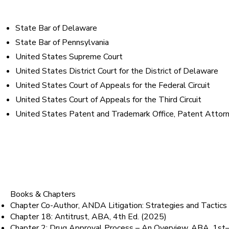
Bar Admissions
State Bar of Delaware
State Bar of Pennsylvania
United States Supreme Court
United States District Court for the District of Delaware
United States Court of Appeals for the Federal Circuit
United States Court of Appeals for the Third Circuit
United States Patent and Trademark Office, Patent Attorne
Published Works & Pres
Books & Chapters
Chapter Co-Author, ANDA Litigation: Strategies and Tact
Chapter 18: Antitrust, ABA, 4th Ed. (2025)
Chapter 2: Drug Approval Process – An Overview, ABA, 1