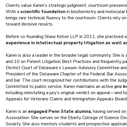
Clients value Karen’s strategic judgment, courtroom presence
With a
scientific foundation
in biochemistry and molecular 
brings rare technical fluency to the courtroom. Clients rely on
toward decisive results.
Before co-founding Shaw Keller LLP in 2011, she practiced a
experience in intellectual property litigation as well
Karen is also a leader in the broader legal community. She 
and 10 on Patent Litigation Best Practices and frequently par
District Court of Delaware’s Lawyer Advisory Committee and c
President of the Delaware Chapter of the Federal Bar Associ
and bar. The court recognized her contributions with the Judg
Committed to public service, Karen maintains an active
pro b
including reinstating a jury’s original verdict on appeal—and 
Appeals for Veterans Claims and Immigration Appeals Board
Karen is an
engaged Penn State alumna,
having served on
Association. She serves on the Eberly College of Science Dea
Society. She also mentors students and prospective applican