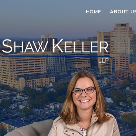
HOME
ABOUT U