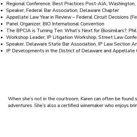
Regional Conference, Best Practices Post-AIA, Washingt
Speaker, Federal Bar Association, Delaware Chapter
Appellate Law Year in Review – Federal Circuit Decisions 
Panel Organizer, BIO International Convention
The BPCIA is Turning Ten: What’s Next for Biosimilars?, P
Workshop Leader, IP Litigation Workshop, Street Law Con
Speaker, Delaware State Bar Association, IP Law Section
IP Developments in the District of Delaware and Appellate
Fun Fact
When she’s not in the courtroom, Karen can often be found sa
adventures. She’s also a certified winemaker who enjoys brin