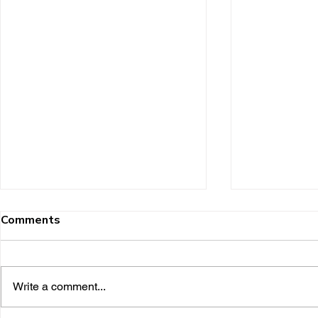
Comments
Write a comment...