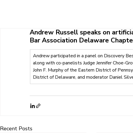
HOME
ABOUT U
Andrew Russell speaks on artificia
Bar Association Delaware Chapte
Andrew participated in a panel on Discovery Be
along with co-panelists Judge Jennifer Choe-Grov
John F. Murphy of the Eastern District of Penns
District of Delaware, and moderator Daniel Silv
Recent Posts