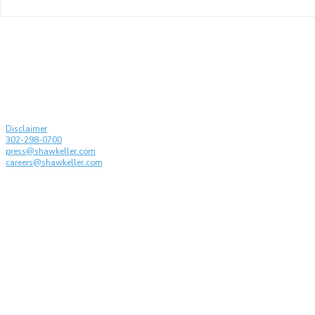
Shaw Keller and its
Karen Kelle
Partners Recognized by
drafting t
Managing IP: IP Stars 2026
Conferenc
on the Disc
Generative 
© Shaw Keller LLP, 2026. All rights reserved
Attorney Advertising
Disclaimer
302-298-0700
press@shawkeller.com
careers@shawkeller.com