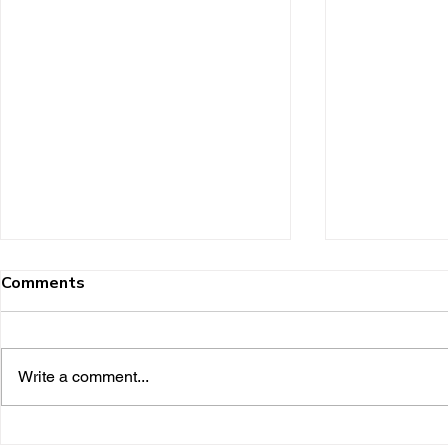
Comments
Write a comment...
Shaw Keller and its
Karen Kelle