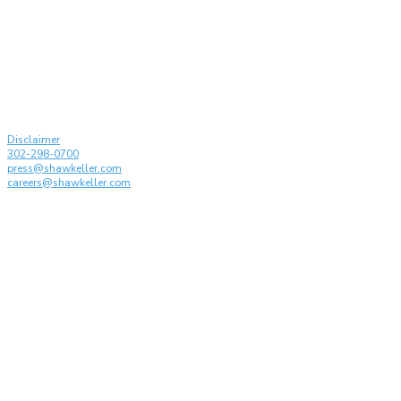
Partners Recognized by
drafting t
Managing IP: IP Stars 2026
Conferenc
on the Disc
Generative 
© Shaw Keller LLP, 2026. All rights reserved
Attorney Advertising
Disclaimer
302-298-0700
press@shawkeller.com
careers@shawkeller.com