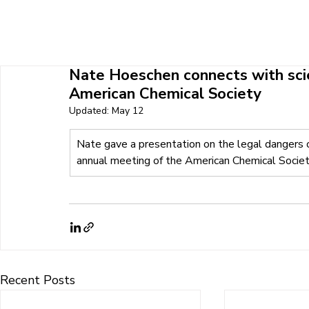
HOME
ABOUT U
Nate Hoeschen connects with scie
American Chemical Society
Updated:
May 12
Nate gave a presentation on the legal dangers of
annual meeting of the American Chemical Socie
Recent Posts