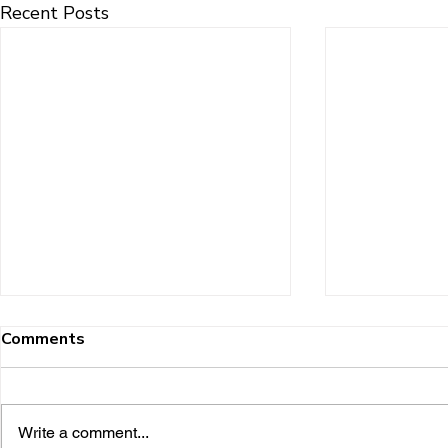
Recent Posts
Comments
Write a comment...