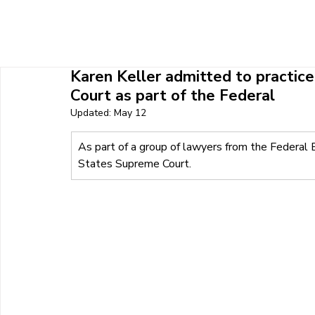
HOME
ABOUT U
Karen Keller admitted to practic
Court as part of the Federal
Updated:
May 12
As part of a group of lawyers from the Federal 
States Supreme Court.