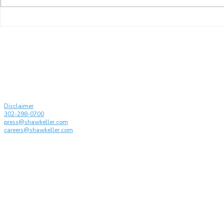
Shaw Keller and its
Karen Kelle
Partners Recognized by
drafting t
Managing IP: IP Stars 2026
Conferenc
on the Disc
Generative 
© Shaw Keller LLP, 2026. All rights reserved
Attorney Advertising
Disclaimer
302-298-0700
press@shawkeller.com
careers@shawkeller.com